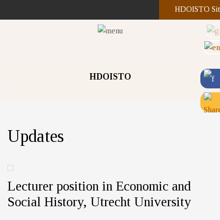
HDOISTO Sit
HDOISTO
Updates
Lecturer position in Economic and
Social History, Utrecht University