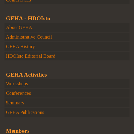
GEHA - HDOIsto
About GEHA
Administrative Council
GEHA History
HDOIsto Editorial Board
GEHA Activities
Workshops
Conferences
Seminars
GEHA Publications
Members