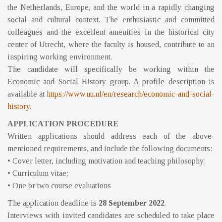
the Netherlands, Europe, and the world in a rapidly changing
social and cultural context. The enthusiastic and committed
colleagues and the excellent amenities in the historical city
center of Utrecht, where the faculty is housed, contribute to an
inspiring working environment.
The candidate will specifically be working within the
Economic and Social History group. A profile description is
available at
https://www.uu.nl/en/research/economic-and-social-
history
.
APPLICATION PROCEDURE
Written applications should address each of the above-
mentioned requirements, and include the following documents:
• Cover letter, including motivation and teaching philosophy;
• Curriculum vitae;
• One or two course evaluations
The application deadline is
28 September 2022
.
Interviews with invited candidates are scheduled to take place