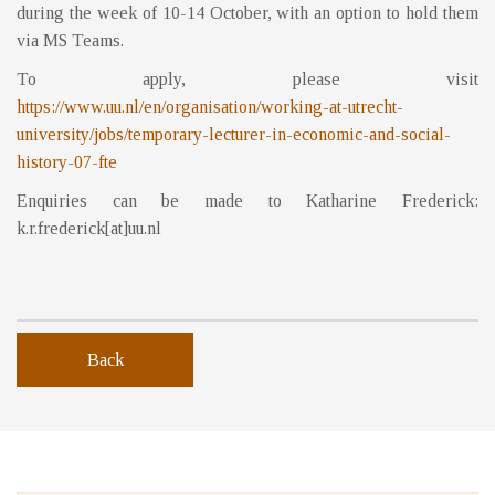
during the week of 10-14 October, with an option to hold them
via MS Teams.
To apply, please visit
https://www.uu.nl/en/organisation/working-at-utrecht-
university/jobs/temporary-lecturer-in-economic-and-social-
history-07-fte
Enquiries can be made to Katharine Frederick:
k.r.frederick[at]uu.nl
Back