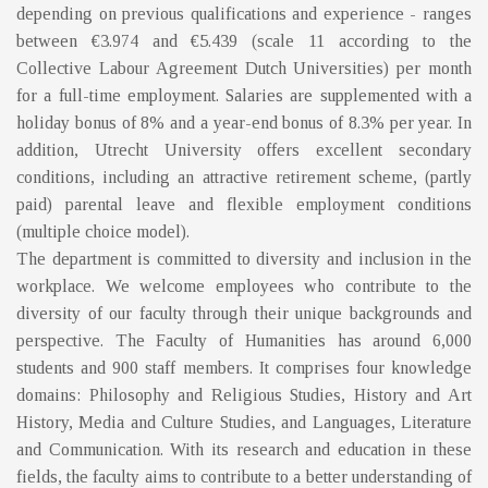
depending on previous qualifications and experience - ranges
between €3.974 and €5.439 (scale 11 according to the
Collective Labour Agreement Dutch Universities) per month
for a full-time employment. Salaries are supplemented with a
holiday bonus of 8% and a year-end bonus of 8.3% per year. In
addition, Utrecht University offers excellent secondary
conditions, including an attractive retirement scheme, (partly
paid) parental leave and flexible employment conditions
(multiple choice model).
The department is committed to diversity and inclusion in the
workplace. We welcome employees who contribute to the
diversity of our faculty through their unique backgrounds and
perspective. The Faculty of Humanities has around 6,000
students and 900 staff members. It comprises four knowledge
domains: Philosophy and Religious Studies, History and Art
History, Media and Culture Studies, and Languages, Literature
and Communication. With its research and education in these
fields, the faculty aims to contribute to a better understanding of