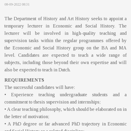
08-09-2022 08:31
The Department of History and Art History seeks to appoint a
temporary lecturer in Economic and Social History. The
lecturer will be involved in high-quality teaching and
supervision tasks within the regular programmes offered by
the Economic and Social History group on the BA and MA
level. Candidates are expected to teach a wide range of
subjects, including those beyond their own expertise and will
also be expected to teach in Dutch.
REQUIREMENTS
The successful candidates will have:
• Experience teaching undergraduate students and a
commitment to thesis supervision and internships;
• A clear teaching philosophy, which should be elaborated on in
the letter of motivation;
• A PhD degree or far advanced PhD trajectory in Economic