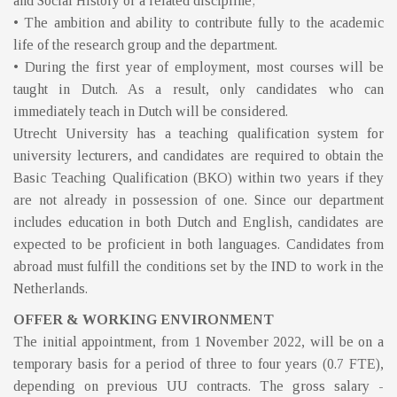
and Social History or a related discipline;
• The ambition and ability to contribute fully to the academic
life of the research group and the department.
• During the first year of employment, most courses will be
taught in Dutch. As a result, only candidates who can
immediately teach in Dutch will be considered.
Utrecht University has a teaching qualification system for
university lecturers, and candidates are required to obtain the
Basic Teaching Qualification (BKO) within two years if they
are not already in possession of one. Since our department
includes education in both Dutch and English, candidates are
expected to be proficient in both languages. Candidates from
abroad must fulfill the conditions set by the IND to work in the
Netherlands.
OFFER & WORKING ENVIRONMENT
The initial appointment, from 1 November 2022, will be on a
temporary basis for a period of three to four years (0.7 FTE),
depending on previous UU contracts. The gross salary -