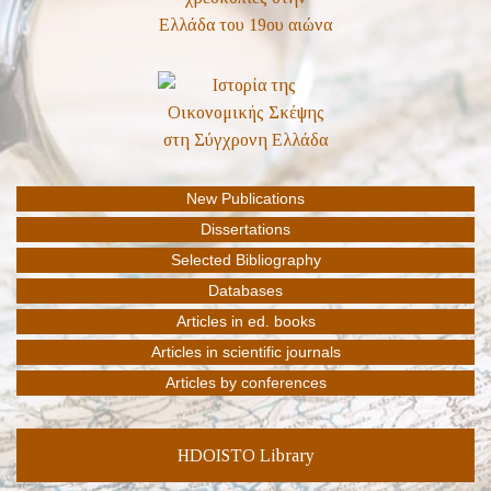
HDOISTO Library