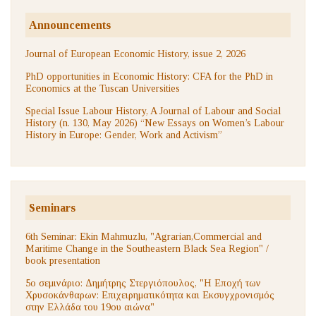
Announcements
Journal of European Economic History, issue 2, 2026
PhD opportunities in Economic History: CFA for the PhD in
Economics at the Tuscan Universities
Special Issue Labour History, A Journal of Labour and Social
History (n. 130, May 2026) “New Essays on Women’s Labour
History in Europe: Gender, Work and Activism”
Seminars
6th Seminar: Ekin Mahmuzlu, "Agrarian,Commercial and
Maritime Change in the Southeastern Black Sea Region" /
book presentation
5ο σεμινάριο: Δημήτρης Στεργιόπουλος, "Η Εποχή των
Χρυσοκάνθαρων: Επιχειρηματικότητα και Εκσυγχρονισμός
στην Ελλάδα του 19ου αιώνα"