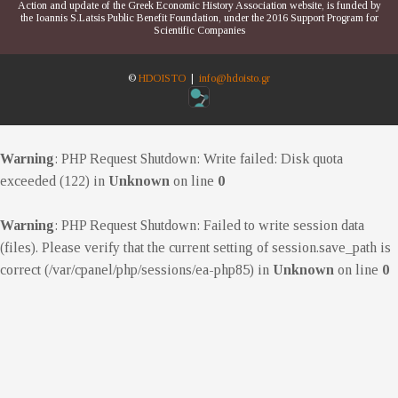
Action and update of the Greek Economic History Association website, is funded by
the Ioannis S.Latsis Public Benefit Foundation, under the 2016 Support Program for
Scientific Companies
©
HDOISTO
|
info@hdoisto.gr
Warning
: PHP Request Shutdown: Write failed: Disk quota
exceeded (122) in
Unknown
on line
0
Warning
: PHP Request Shutdown: Failed to write session data
(files). Please verify that the current setting of session.save_path is
correct (/var/cpanel/php/sessions/ea-php85) in
Unknown
on line
0