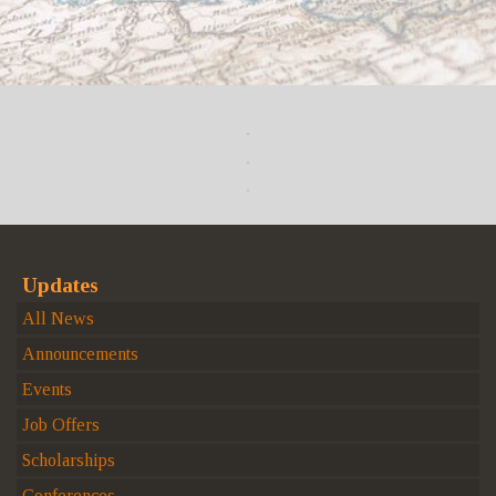
Updates
All News
Announcements
Events
Job Offers
Scholarships
Conferences