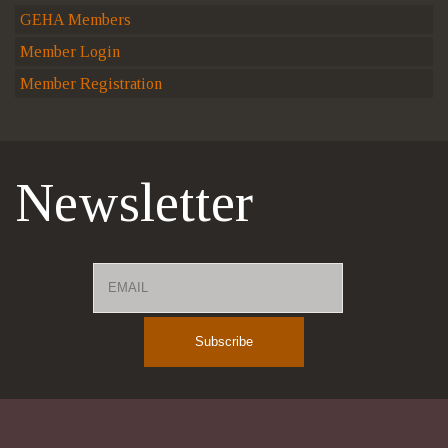
GEHA Members
Member Login
Member Registration
Newsletter
Email
Name