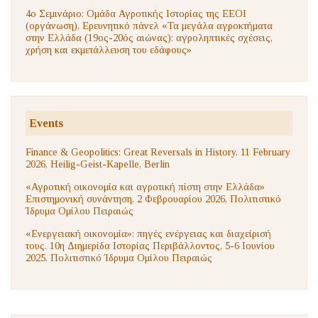
4ο Σεμινάριο: Ομάδα Αγροτικής Ιστορίας της ΕΕΟΙ
(οργάνωση), Ερευνητικό πάνελ «Τα μεγάλα αγροκτήματα
στην Ελλάδα (19ος-20ός αιώνας): αγροληπτικές σχέσεις,
χρήση και εκμετάλλευση του εδάφους»
Events
Finance & Geopolitics: Great Reversals in History, 11 February
2026, Heilig-Geist-Kapelle, Berlin
«Αγροτική οικονομία και αγροτική πίστη στην Ελλάδα»
Επιστημονική συνάντηση, 2 Φεβρουαρίου 2026, Πολιτιστικό
Ίδρυμα Ομίλου Πειραιώς
«Ενεργειακή οικονομία»: πηγές ενέργειας και διαχείρισή
τους. 10η Διημερίδα Ιστορίας Περιβάλλοντος, 5-6 Ιουνίου
2025, Πολιτιστικό Ίδρυμα Ομίλου Πειραιώς