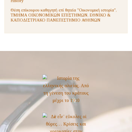
History
Θέση επίκουρου καθηγητή επί θητεία "Οικονομική ιστορία",
ΤΜΗΜΑ ΟΙΚΟΝΟΜΙΚΩΝ ΕΠΙΣΤΗΜΩΝ, ΕΘΝΙΚΟ &
ΚΑΠΟΔΙΣΤΡΙΑΚΟ ΠΑΝΕΠΙΣΤΗΜΙΟ ΑΘΗΝΩΝ