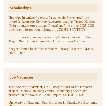
Scholarships
Προκήρυξη επιλογής υποτρόφων χωρίς διαγωνισμό για
σπουδές Δεύτερου Κύκλου (μεταπτυχιακές) ή Τρίτου Κύκλου
(διδακτορικές) στο εσωτερικό ακαδημαϊκού έτους 2025-2026
από τα έσοδα του κληροδοτήματος ΖΩΗΣ ΣΟΥΤΣΟΥ
5+1 υποτροφίες για την εκπόνηση διδακτορικών διατριβών,
Τμήμα Ναυτιλιακών Σπουδών, Πανεπιστήμιο Πειραιά
Seeger Center for Hellenic Studies Library Research Grants
2025 - 2026
Job Vacancies
Two doctoral studentships in History as part of the research
project “Money(-)making empire. Monetary policies and
practices in the Swedish Baltic Empire, ca. 1600–1800”
University of Bayreuth, Full Professor in Quanitative Economic