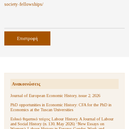
society-
fellowships/
Επιστροφή
Ανακοινώσεις
Journal of European Economic History, issue 2, 2026
PhD opportunities in Economic History: CFA for the PhD in
Economics at the Tuscan Universities
Ειδικό θεματικό τεύχος Labour History, A Journal of Labour
and Social History (n. 130, May 2026) “New Essays on
Women’s Labour History in Europe: Gender, Work and