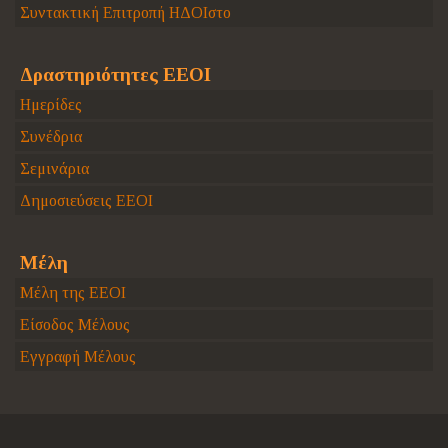
Συντακτική Επιτροπή ΗΔΟΙστο
Δραστηριότητες ΕΕΟΙ
Ημερίδες
Συνέδρια
Σεμινάρια
Δημοσιεύσεις ΕΕΟΙ
Μέλη
Μέλη της ΕΕΟΙ
Είσοδος Μέλους
Εγγραφή Μέλους