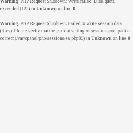
Warning
: PHP Request Shutdown: Write failed: Disk quota
exceeded (122) in
Unknown
on line
0
Warning
: PHP Request Shutdown: Failed to write session data
(files). Please verify that the current setting of session.save_path is
correct (/var/cpanel/php/sessions/ea-php85) in
Unknown
on line
0