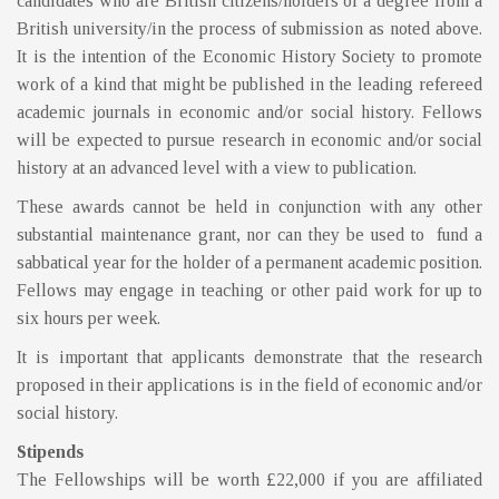
candidates who are British citizens/holders of a degree from a
British university/in the process of submission as noted above.
It is the intention of the Economic History Society to promote
work of a kind that might be published in the leading refereed
academic journals in economic and/or social history. Fellows
will be expected to pursue research in economic and/or social
history at an advanced level with a view to publication.
These awards cannot be held in conjunction with any other
substantial maintenance grant, nor can they be used to fund a
sabbatical year for the holder of a permanent academic position.
Fellows may engage in teaching or other paid work for up to
six hours per week.
It is important that applicants demonstrate that the research
proposed in their applications is in the field of economic and/or
social history.
Stipends
The Fellowships will be worth £22,000 if you are affiliated