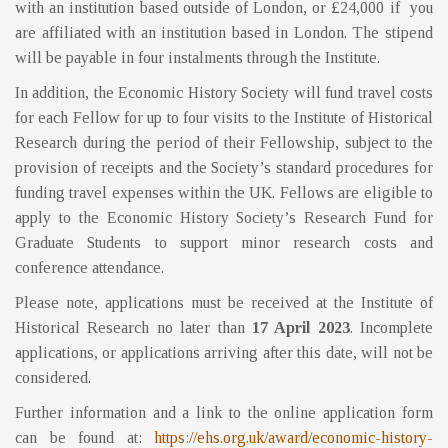
with an institution based outside of London, or £24,000 if you
are affiliated with an institution based in London. The stipend
will be payable in four instalments through the Institute.
In addition, the Economic History Society will fund travel costs
for each Fellow for up to four visits to the Institute of Historical
Research during the period of their Fellowship, subject to the
provision of receipts and the Society’s standard procedures for
funding travel expenses within the UK. Fellows are eligible to
apply to the Economic History Society’s Research Fund for
Graduate Students to support minor research costs and
conference attendance.
Please note, applications must be received at the Institute of
Historical Research no later than
17 April 2023
. Incomplete
applications, or applications arriving after this date, will not be
considered.
Further information and a link to the online application form
can be found at:
https://ehs.org.uk/award/
economic-history-