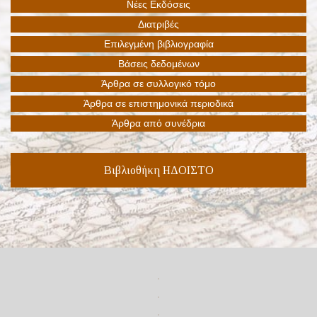
Βιβλιοθήκη ΗΔΟΙΣΤΟ