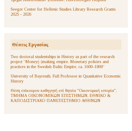
Seeger Center for Hellenic Studies Library Research Grants
2025 - 2026
Θέσεις Εργασίας
Two doctoral studentships in History as part of the research
project “Money(-)making empire. Monetary policies and
practices in the Swedish Baltic Empire, ca. 1600–1800”
University of Bayreuth, Full Professor in Quanitative Economic
History
Θέση επίκουρου καθηγητή επί θητεία "Οικονομική ιστορία",
ΤΜΗΜΑ ΟΙΚΟΝΟΜΙΚΩΝ ΕΠΙΣΤΗΜΩΝ, ΕΘΝΙΚΟ &
ΚΑΠΟΔΙΣΤΡΙΑΚΟ ΠΑΝΕΠΙΣΤΗΜΙΟ ΑΘΗΝΩΝ