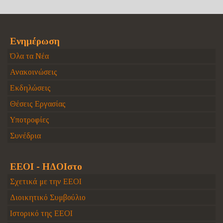
Ενημέρωση
Όλα τα Νέα
Ανακοινώσεις
Εκδηλώσεις
Θέσεις Εργασίας
Υποτροφίες
Συνέδρια
ΕΕΟΙ - ΗΔΟΙστο
Σχετικά με την ΕΕΟΙ
Διοικητικό Συμβούλιο
Ιστορικό της ΕΕΟΙ