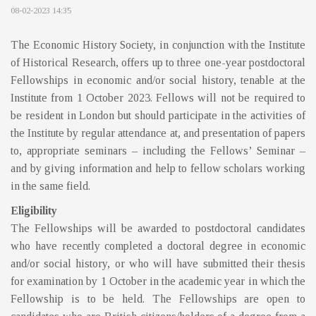
08-02-2023 14:35
The Economic History Society, in conjunction with the Institute
of Historical Research, offers up to three one-year postdoctoral
Fellowships in economic and/or social history, tenable at the
Institute from 1 October 2023. Fellows will not be required to
be resident in London but should participate in the activities of
the Institute by regular attendance at, and presentation of papers
to, appropriate seminars – including the Fellows’ Seminar –
and by giving information and help to fellow scholars working
in the same field.
Eligibility
The Fellowships will be awarded to postdoctoral candidates
who have recently completed a doctoral degree in economic
and/or social history, or who will have submitted their thesis
for examination by 1 October in the academic year in which the
Fellowship is to be held. The Fellowships are open to