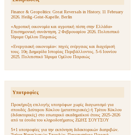
Finance & Geopolitics: Great Reversals in History, 11 February
2026, Heilig-Geist-Kapelle, Berlin
«Αγροτική οικονομία και αγροτική πίστη στην Ελλάδα»
Επιστημονική συνάντηση, 2 Φεβρουαρίου 2026, Πολιτιστικό
Ίδρυμα Ομίλου Πειραιώς
«Ενεργειακή οικονομία»: πηγές ενέργειας και διαχείρισή
τους. 10η Διημερίδα Ιστορίας Περιβάλλοντος, 5-6 Ιουνίου
2025, Πολιτιστικό Ίδρυμα Ομίλου Πειραιώς
Υποτροφίες
Προκήρυξη επιλογής υποτρόφων χωρίς διαγωνισμό για
σπουδές Δεύτερου Κύκλου (μεταπτυχιακές) ή Τρίτου Κύκλου
(διδακτορικές) στο εσωτερικό ακαδημαϊκού έτους 2025-2026
από τα έσοδα του κληροδοτήματος ΖΩΗΣ ΣΟΥΤΣΟΥ
5+1 υποτροφίες για την εκπόνηση διδακτορικών διατριβών,
Τμήμα Ναυτιλιακών Σπουδών, Πανεπιστήμιο Πειραιά