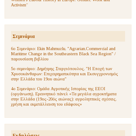
Activism”
Σεμινάρια
6ο Σεμινάριο: Ekin Mahmuzlu, "Agrarian,Commercial and
Maritime Change in the Southeastern Black Sea Region" /
παρουσίαση βιβλίου
5ο σεμινάριο: Δημήτρης Στεργιόπουλος, "Η Εποχή των
Χρυσοκάνθαρων: Επιχειρηματικότητα και Εκσυγχρονισμός
στην Ελλάδα του 19ου αιώνα"
4ο Σεμινάριο: Ομάδα Αγροτικής Ιστορίας της ΕΕΟΙ
(οργάνωση), Ερευνητικό πάνελ «Τα μεγάλα αγροκτήματα
στην Ελλάδα (19ος-20ός αιώνας): αγροληπτικές σχέσεις,
χρήση και εκμετάλλευση του εδάφους»
Εκδηλώσεις