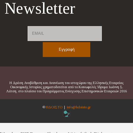
Newsletter
Email
Name
Η Δράση Αναβάθμιση και Ανανέωση του ιστοχώρου της Ελληνικής Εταιρείας
Οικονομικής Ιστορίας χρηματοδοτείται από το Κοινωφελές Ίδρυμα Ιωάννη Σ.
Λάτση, στο πλαίσιο του Προγράμματος Ενίσχυσης Επιστημονικών Εταιρειών 2016
©
ΗΔΟΙΣΤΟ
|
info@hdoisto.gr