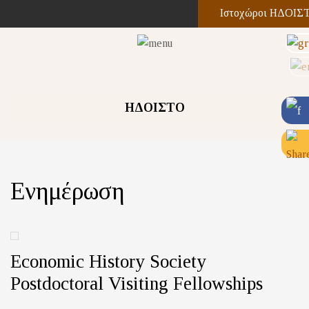
Ιστοχώροι ΗΔΟΙΣ
ΗΔΟΙΣΤΟ
Ενημέρωση
Economic History Society
Postdoctoral Visiting Fellowships