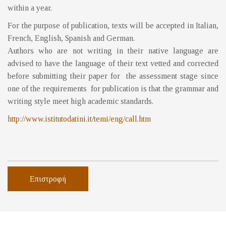
within a year.
For the purpose of publication, texts will be accepted in Italian,
French, English, Spanish and German.
Authors who are not writing in their native language are
advised to have the language of their text vetted and corrected
before submitting their paper for the assessment stage since
one of the requirements for publication is that the grammar and
writing style meet high academic standards.
http://www.istitutodatini.it/temi/eng/call.htm
Επιστροφή