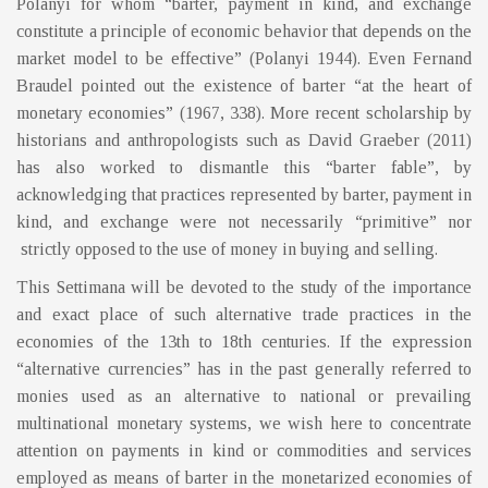
Polanyi for whom “barter, payment in kind, and exchange
constitute a principle of economic behavior that depends on the
market model to be effective” (Polanyi 1944). Even Fernand
Braudel pointed out the existence of barter “at the heart of
monetary economies” (1967, 338). More recent scholarship by
historians and anthropologists such as David Graeber (2011)
has also worked to dismantle this “barter fable”, by
acknowledging that practices represented by barter, payment in
kind, and exchange were not necessarily “primitive” nor
strictly opposed to the use of money in buying and selling.
This Settimana will be devoted to the study of the importance
and exact place of such alternative trade practices in the
economies of the 13th to 18th centuries. If the expression
“alternative currencies” has in the past generally referred to
monies used as an alternative to national or prevailing
multinational monetary systems, we wish here to concentrate
attention on payments in kind or commodities and services
employed as means of barter in the monetarized economies of