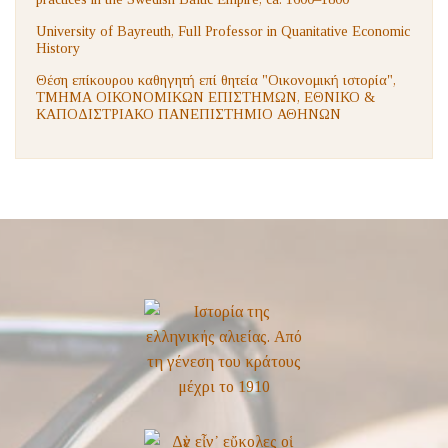
University of Bayreuth, Full Professor in Quanitative Economic
History
Θέση επίκουρου καθηγητή επί θητεία "Οικονομική ιστορία",
ΤΜΗΜΑ ΟΙΚΟΝΟΜΙΚΩΝ ΕΠΙΣΤΗΜΩΝ, ΕΘΝΙΚΟ &
ΚΑΠΟΔΙΣΤΡΙΑΚΟ ΠΑΝΕΠΙΣΤΗΜΙΟ ΑΘΗΝΩΝ