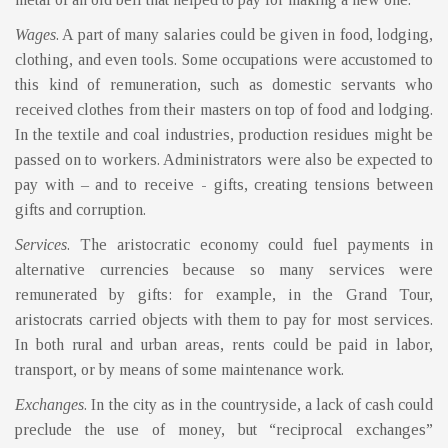
Wages
. A part of many salaries could be given in food, lodging,
clothing, and even tools. Some occupations were accustomed to
this kind of remuneration, such as domestic servants who
received clothes from their masters on top of food and lodging.
In the textile and coal industries, production residues might be
passed on to workers. Administrators were also be expected to
pay with – and to receive - gifts, creating tensions between
gifts and corruption.
Services
. The aristocratic economy could fuel payments in
alternative currencies because so many services were
remunerated by gifts: for example, in the Grand Tour,
aristocrats carried objects with them to pay for most services.
In both rural and urban areas, rents could be paid in labor,
transport, or by means of some maintenance work.
Exchanges
. In the city as in the countryside, a lack of cash could
preclude the use of money, but “reciprocal exchanges”