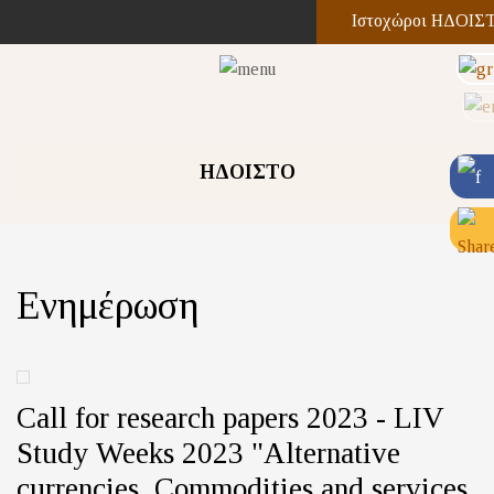
Ιστοχώροι ΗΔΟΙΣ
ΗΔΟΙΣΤΟ
Ενημέρωση
Call for research papers 2023 - LIV
Study Weeks 2023 "Alternative
currencies. Commodities and services