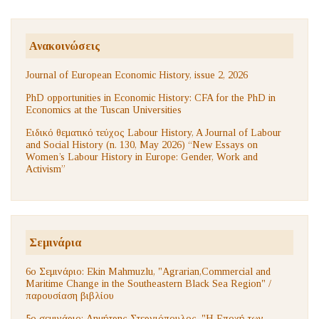
Ανακοινώσεις
Journal of European Economic History, issue 2, 2026
PhD opportunities in Economic History: CFA for the PhD in
Economics at the Tuscan Universities
Ειδικό θεματικό τεύχος Labour History, A Journal of Labour
and Social History (n. 130, May 2026) “New Essays on
Women’s Labour History in Europe: Gender, Work and
Activism”
Σεμινάρια
6ο Σεμινάριο: Ekin Mahmuzlu, "Agrarian,Commercial and
Maritime Change in the Southeastern Black Sea Region" /
παρουσίαση βιβλίου
5ο σεμινάριο: Δημήτρης Στεργιόπουλος, "Η Εποχή των