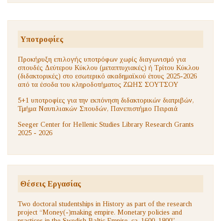
Υποτροφίες
Προκήρυξη επιλογής υποτρόφων χωρίς διαγωνισμό για
σπουδές Δεύτερου Κύκλου (μεταπτυχιακές) ή Τρίτου Κύκλου
(διδακτορικές) στο εσωτερικό ακαδημαϊκού έτους 2025-2026
από τα έσοδα του κληροδοτήματος ΖΩΗΣ ΣΟΥΤΣΟΥ
5+1 υποτροφίες για την εκπόνηση διδακτορικών διατριβών,
Τμήμα Ναυτιλιακών Σπουδών, Πανεπιστήμιο Πειραιά
Seeger Center for Hellenic Studies Library Research Grants
2025 - 2026
Θέσεις Εργασίας
Two doctoral studentships in History as part of the research
project “Money(-)making empire. Monetary policies and
practices in the Swedish Baltic Empire, ca. 1600–1800”