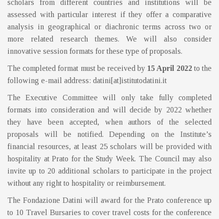
scholars from different countries and institutions will be
assessed with particular interest if they offer a comparative
analysis in geographical or diachronic terms across two or
more related research themes. We will also consider
innovative session formats for these type of proposals.
The completed format must be received by
15 April 2022
to the
following e-mail address: datini[at]istitutodatini.it
The Executive Committee will only take fully completed
formats into consideration and will decide by 2022 whether
they have been accepted, when authors of the selected
proposals will be notified. Depending on the Institute’s
financial resources, at least 25 scholars will be provided with
hospitality at Prato for the Study Week. The Council may also
invite up to 20 additional scholars to participate in the project
without any right to hospitality or reimbursement.
The Fondazione Datini will award for the Prato conference up
to 10 Travel Bursaries to cover travel costs for the conference