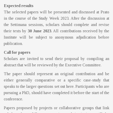
Expected results
The selected papers will be presented and discussed at Prato
in the course of the Study Week 2023. After the discussion at
the Settimana sessions, scholars should complete and revise
their texts by
30 June 2023
. All contributions received by the
Institute will be subject to anonymous adjudication before
publication.
Call for papers
Scholars are invited to send their proposal by compiling an
abstract that will be reviewed by the Executive Committee.
The paper should represent an original contribution and be
either generally comparative or a specific case-study that
speaks to the larger questions set out here. Participants who are
pursuing a PhD, should have completed it before the start of the
conference.
Papers proposed by projects or collaborative groups that link