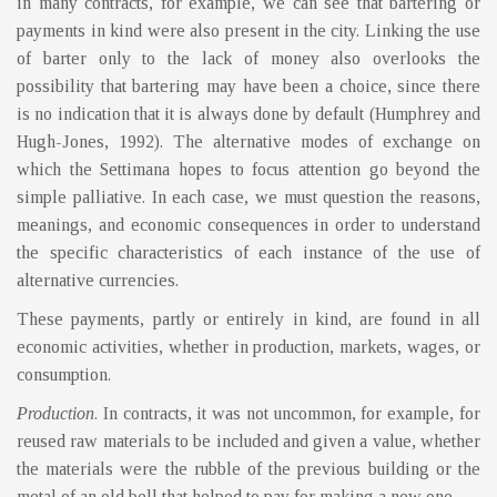
in many contracts, for example, we can see that bartering or
payments in kind were also present in the city. Linking the use
of barter only to the lack of money also overlooks the
possibility that bartering may have been a choice, since there
is no indication that it is always done by default (Humphrey and
Hugh-Jones, 1992). The alternative modes of exchange on
which the Settimana hopes to focus attention go beyond the
simple palliative. In each case, we must question the reasons,
meanings, and economic consequences in order to understand
the specific characteristics of each instance of the use of
alternative currencies.
These payments, partly or entirely in kind, are found in all
economic activities, whether in production, markets, wages, or
consumption.
Production
. In contracts, it was not uncommon, for example, for
reused raw materials to be included and given a value, whether
the materials were the rubble of the previous building or the
metal of an old bell that helped to pay for making a new one.