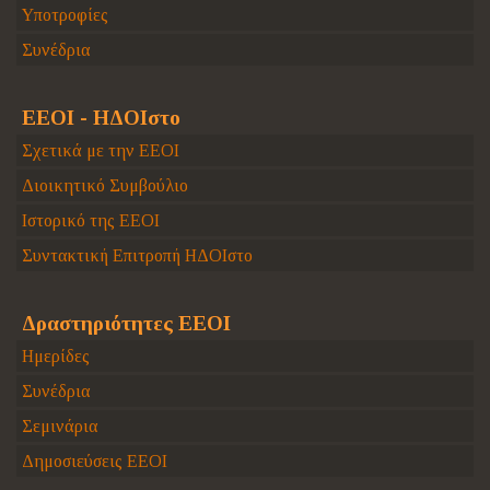
Υποτροφίες
Συνέδρια
ΕΕΟΙ - ΗΔΟΙστο
Σχετικά με την ΕΕΟΙ
Διοικητικό Συμβούλιο
Ιστορικό της ΕΕΟΙ
Συντακτική Επιτροπή ΗΔΟΙστο
Δραστηριότητες ΕΕΟΙ
Ημερίδες
Συνέδρια
Σεμινάρια
Δημοσιεύσεις ΕΕΟΙ