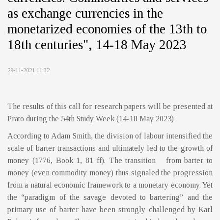
as exchange currencies in the
monetarized economies of the 13th to
18th centuries", 14-18 May 2023
29-11-2021 11:32
The results of this call for research papers will be presented at
Prato during the 54th Study Week (14-18 May 2023)
According to Adam Smith, the division of labour intensified the
scale of barter transactions and ultimately led to the growth of
money (1776, Book 1, 81 ff). The transition from barter to
money (even commodity money) thus signaled the progression
from a natural economic framework to a monetary economy. Yet
the “paradigm of the savage devoted to bartering” and the
primary use of barter have been strongly challenged by Karl