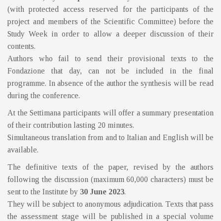
(with protected access reserved for the participants of the
project and members of the Scientific Committee) before the
Study Week in order to allow a deeper discussion of their
contents.
Authors who fail to send their provisional texts to the
Fondazione that day, can not be included in the final
programme. In absence of the author the synthesis will be read
during the conference.
At the Settimana participants will offer a summary presentation
of their contribution lasting 20 minutes.
Simultaneous translation from and to Italian and English will be
available.
The definitive texts of the paper, revised by the authors
following the discussion (maximum 60,000 characters) must be
sent to the Institute by
30 June 2023
.
They will be subject to anonymous adjudication. Texts that pass
the assessment stage will be published in a special volume