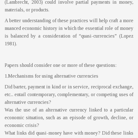
(Lambrecht, 2003) could involve partial payments in money,
materials, or products.
A better understanding of these practices will help craft a more
nuanced economic history in which the essential role of money
is balanced by a consideration of “quasi-currencies” (Lopez
1981).
Papers should consider one or more of these questions:
1.Mechanisms for using alternative currencies
Did barter, payment in kind or in service, reciprocal exchange,
etc... entail contemporary, complementary, or competing uses of
alternative currencies?
Was the use of an alternative currency linked to a particular
economic situation, such as an episode of growth, decline, or
economic crisis?
What links did quasi-money have with money? Did these links