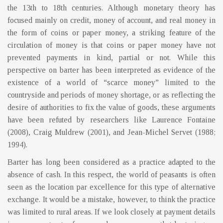
the 13th to 18th centuries. Although monetary theory has
focused mainly on credit, money of account, and real money in
the form of coins or paper money, a striking feature of the
circulation of money is that coins or paper money have not
prevented payments in kind, partial or not. While this
perspective on barter has been interpreted as evidence of the
existence of a world of “scarce money” limited to the
countryside and periods of money shortage, or as reflecting the
desire of authorities to fix the value of goods, these arguments
have been refuted by researchers like Laurence Fontaine
(2008), Craig Muldrew (2001), and Jean-Michel Servet (1988;
1994).
Barter has long been considered as a practice adapted to the
absence of cash. In this respect, the world of peasants is often
seen as the location par excellence for this type of alternative
exchange. It would be a mistake, however, to think the practice
was limited to rural areas. If we look closely at payment details