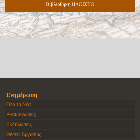
Βιβλιοθήκη ΗΔΟΙΣΤΟ
Ενημέρωση
Όλα τα Νέα
Ανακοινώσεις
Εκδηλώσεις
Θέσεις Εργασίας