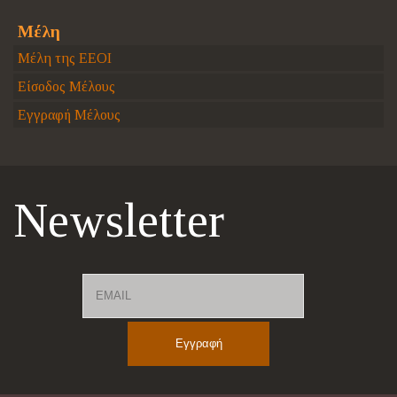
Μέλη
Μέλη της ΕΕΟΙ
Είσοδος Μέλους
Εγγραφή Μέλους
Newsletter
Email
Name