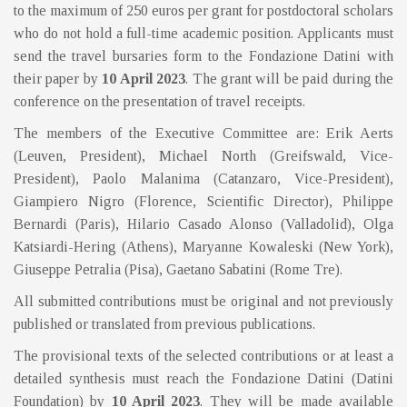
to the maximum of 250 euros per grant for postdoctoral scholars
who do not hold a full-time academic position. Applicants must
send the travel bursaries form to the Fondazione Datini with
their paper by
10 April 2023
. The grant will be paid during the
conference on the presentation of travel receipts.
The members of the Executive Committee are: Erik Aerts
(Leuven, President), Michael North (Greifswald, Vice-
President), Paolo Malanima (Catanzaro, Vice-President),
Giampiero Nigro (Florence, Scientific Director), Philippe
Bernardi (Paris), Hilario Casado Alonso (Valladolid), Olga
Katsiardi-Hering (Athens), Maryanne Kowaleski (New York),
Giuseppe Petralia (Pisa), Gaetano Sabatini (Rome Tre).
All submitted contributions must be original and not previously
published or translated from previous publications.
The provisional texts of the selected contributions or at least a
detailed synthesis must reach the Fondazione Datini (Datini
Foundation) by
10 April 2023
. They will be made available