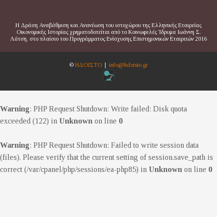
Η Δράση Αναβάθμιση και Ανανέωση του ιστοχώρου της Ελληνικής Εταιρείας
Οικονομικής Ιστορίας χρηματοδοτείται από το Κοινωφελές Ίδρυμα Ιωάννη Σ.
Λάτση, στο πλαίσιο του Προγράμματος Ενίσχυσης Επιστημονικών Εταιρειών 2016
©
ΗΔΟΙΣΤΟ
|
info@hdoisto.gr
Warning
: PHP Request Shutdown: Write failed: Disk quota
exceeded (122) in
Unknown
on line
0
Warning
: PHP Request Shutdown: Failed to write session data
(files). Please verify that the current setting of session.save_path is
correct (/var/cpanel/php/sessions/ea-php85) in
Unknown
on line
0