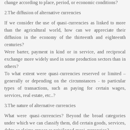
change according to place, period, or economic conditions?
2.The diffusion of alternative currencies
If we consider the use of quasi-currencies as linked to more
than the agricultural world, how can we appreciate their
diffusion in the economy of the thirteenth and eighteenth
centuries?
Were barter, payment in kind or in service, and reciprocal
exchange more widely used in some production sectors than in
others?
To what extent were quasi-currencies reserved or limited –
generally or depending on the circumstances - to particular
types of transactions, such as paying for certain wages,
services, real estate, etc...?
3.The nature of alternative currencies
What were quasi-currencies? Beyond the broad categories
under which we can classify them, did certain goods, services,