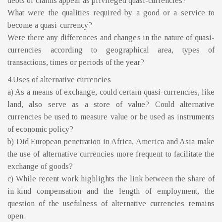
debts or claims appear as privileged quasi-currencies?
What were the qualities required by a good or a service to
become a quasi-currency?
Were there any differences and changes in the nature of quasi-
currencies according to geographical area, types of
transactions, times or periods of the year?
4.Uses of alternative currencies
a) As a means of exchange, could certain quasi-currencies, like
land, also serve as a store of value? Could alternative
currencies be used to measure value or be used as instruments
of economic policy?
b) Did European penetration in Africa, America and Asia make
the use of alternative currencies more frequent to facilitate the
exchange of goods?
c) While recent work highlights the link between the share of
in-kind compensation and the length of employment, the
question of the usefulness of alternative currencies remains
open.