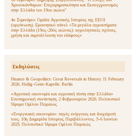
Χρυσοκάνθαρων: Επιχειρηματικότητα και Εκσυγχρονισμός
στην Ελλάδα του 19ου αιώνα"
4ο Σεμινάριο: Ομάδα Αγροτικής Ιστορίας της ΕΕΟΙ
(οργάνωση), Ερευνητικό πάνελ «Τα μεγάλα αγροκτήματα
στην Ελλάδα (19ος-20ός αιώνας): αγροληπτικές σχέσεις,
χρήση και εκμετάλλευση του εδάφους»
Εκδηλώσεις
Finance & Geopolitics: Great Reversals in History, 11 February
2026, Heilig-Geist-Kapelle, Berlin
«Αγροτική οικονομία και αγροτική πίστη στην Ελλάδα»
Επιστημονική συνάντηση, 2 Φεβρουαρίου 2026, Πολιτιστικό
Ίδρυμα Ομίλου Πειραιώς
«Ενεργειακή οικονομία»: πηγές ενέργειας και διαχείρισή
τους. 10η Διημερίδα Ιστορίας Περιβάλλοντος, 5-6 Ιουνίου
2025, Πολιτιστικό Ίδρυμα Ομίλου Πειραιώς