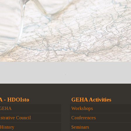
 - HDOIsto
GEHA Activities
 GEHA
Workshops
strative Council
Conferences
istory
Seminars