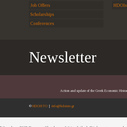
Job Offers
HDOIst
Scholarships
Conferences
Newsletter
Action and update of the Greek Economic History
©
HDOISTO
|
info@hdoisto.gr