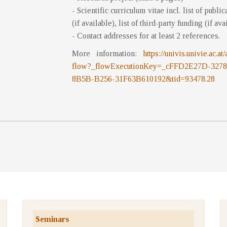
- Scientific curriculum vitae incl. list of publi
(if available), list of third-party funding (if ava
- Contact addresses for at least 2 references.
More information:
https://univis.univie.ac
flow?_flowExecutionKey=_cFFD2E27D-32
8B5B-B256-31F63B610192&tid=93478.28
Seminars