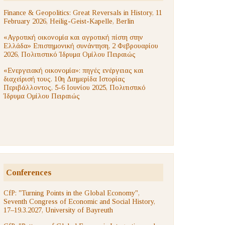
Finance & Geopolitics: Great Reversals in History, 11
February 2026, Heilig-Geist-Kapelle, Berlin
«Αγροτική οικονομία και αγροτική πίστη στην
Ελλάδα» Επιστημονική συνάντηση, 2 Φεβρουαρίου
2026, Πολιτιστικό Ίδρυμα Ομίλου Πειραιώς
«Ενεργειακή οικονομία»: πηγές ενέργειας και
διαχείρισή τους. 10η Διημερίδα Ιστορίας
Περιβάλλοντος, 5-6 Ιουνίου 2025, Πολιτιστικό
Ίδρυμα Ομίλου Πειραιώς
Conferences
CfP: "Turning Points in the Global Economy",
Seventh Congress of Economic and Social History,
17–19.3.2027, University of Bayreuth