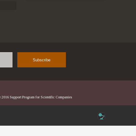
Name
he 2016 Support Program for Scientific Companies