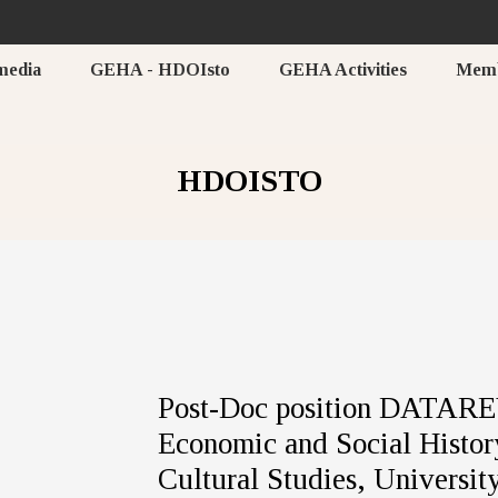
media
GEHA - HDOIsto
GEHA Activities
Mem
HDOISTO
Post-Doc position DATAREV
Economic and Social History
Cultural Studies, Universit