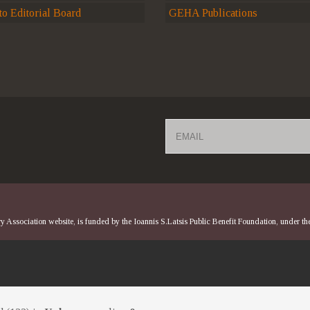
o Editorial Board
GEHA Publications
Email
 Association website, is funded by the Ioannis S.Latsis Public Benefit Foundation, under t