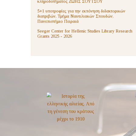
κληροδοτήματος ΖΩΗΣ ΣΟΥΤΣΟΥ
5+1 υποτροφίες για την εκπόνηση διδακτορικών
διατριβών, Τμήμα Ναυτιλιακών Σπουδών,
Πανεπιστήμιο Πειραιά
Seeger Center for Hellenic Studies Library Research
Grants 2025 - 2026