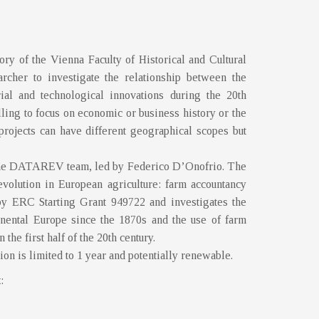
y of the Vienna Faculty of Historical and Cultural
archer to investigate the relationship between the
ial and technological innovations during the 20th
lling to focus on economic or business history or the
projects can have different geographical scopes but
f the DATAREV team, led by Federico D’Onofrio. The
volution in European agriculture: farm accountancy
by ERC Starting Grant 949722 and investigates the
tinental Europe since the 1870s and the use of farm
 the first half of the 20th century.
ion is limited to 1 year and potentially renewable.
t
: