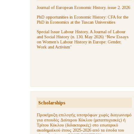
Journal of European Economic History, issue 2, 2026
PhD opportunities in Economic History: CFA for the
PhD in Economics at the Tuscan Universities
Special Issue Labour History, A Journal of Labour
and Social History (n. 130, May 2026) “New Essays
on Women’s Labour History in Europe: Gender,
Work and Activism”
Scholarships
Προκήρυξη επιλογής υποτρόφων χωρίς διαγωνισμό
για σπουδές Δεύτερου Κύκλου (μεταπτυχιακές) ή
Τρίτου Κύκλου (διδακτορικές) στο εσωτερικό
ακαδημαϊκού έτους 2025-2026 από τα έσοδα του