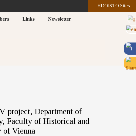
HDOISTO Sites
bers
Links
Newsletter
 project, Department of
, Faculty of Historical and
y of Vienna