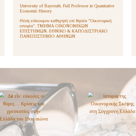
University of Bayreuth, Full Professor in Quanitative
Economic History
Θέση επίκουρου καθηγητή επί θητεία "Οικονομική
ιστορία", ΤΜΗΜΑ ΟΙΚΟΝΟΜΙΚΩΝ
ΕΠΙΣΤΗΜΩΝ, ΕΘΝΙΚΟ & ΚΑΠΟΔΙΣΤΡΙΑΚΟ
ΠΑΝΕΠΙΣΤΗΜΙΟ ΑΘΗΝΩΝ