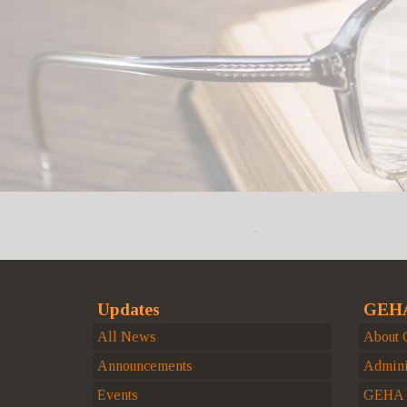
Updates
GEHA
All News
About
Announcements
Admini
Events
GEHA H