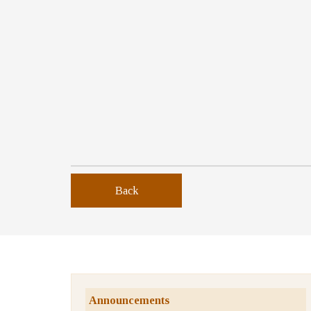
Back
Announcements