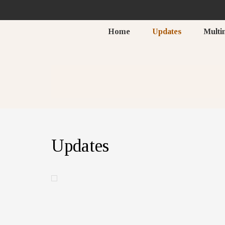
Home
Updates
Multi
Updates