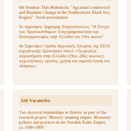
6th Seminar: Ekin Mahmuzlu, "Agrarian,Commercial
and Maritime Change in the Southeastern Black Sea
Region" / book presentation
5ο σεμινάριο: Δημήτρης Στεργιόπουλος, "Η Εποχή
των Χρυσοκάνθαρων: Επιχειρηματικότητα και
Εκσυγχρονισμός στην Ελλάδα του 19ου αιώνα"
4ο Σεμινάριο: Ομάδα Αγροτικής Ιστορίας της ΕΕΟΙ
(οργάνωση), Ερευνητικό πάνελ «Τα μεγάλα
αγροκτήματα στην Ελλάδα (19ος-20ός αιώνας):
αγροληπτικές σχέσεις, χρήση και εκμετάλλευση του
εδάφους»
Job Vacancies
Two doctoral studentships in History as part of the
research project “Money(-)making empire. Monetary
policies and practices in the Swedish Baltic Empire,
ca. 1600–1800”