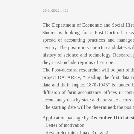
29-11-2022 14:28
The Department of Economic and Social Histor
Studies is looking for a Post-Doctoral rese
spread of accounting practices and manager
century. The position is open to candidates wi
history of science and technology. Research 
they must include regions of Europe.
The Post-doctoral researcher will be part o
project DATAREV, “Leading the first data re
data and their impact 1870-1945” is funded 
diffusion of farm accountancy offices in con
accountancy data by state and non-state actors in
The starting date will be determined; the posit
Application package by
December 11th lates
- Letter of motivation;
- Research project (max. 3 pages)