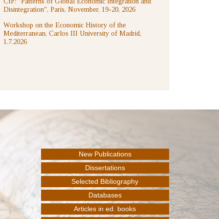
CfP: "Patterns of Global Economic Integration and
Disintegration", Paris, November, 19-20, 2026
Workshop on the Economic History of the
Mediterranean, Carlos III University of Madrid,
1.7.2026