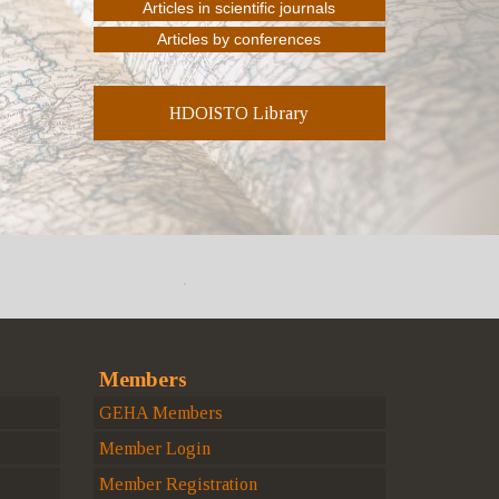
HDOISTO Library
Members
GEHA Members
Member Login
Member Registration