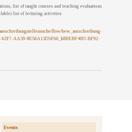
cations, list of taught courses and teaching evaluations
ilable) list of lecturing activities
.at/ausschreibungstellensuche/flow/bew_ausschreibung-
78-62F7-AA39-8E56A13D5F60_k8BEBF40D-BF92-
Events