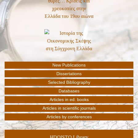
HDOISTO Library