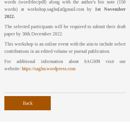
words (word/doc/pdf) along with the author's bio note (150
words) at workshop.saghn[at]gmail.com by
1st November
2022.
The selected participants will be required to submit their draft
paper by 30th December 2022.
This workshop is an online event with the aim to include select
contributions in an edited volume or journal publication.
For additional information about SAGHN visit our
website:
https://saghn.wordpress.com
Back