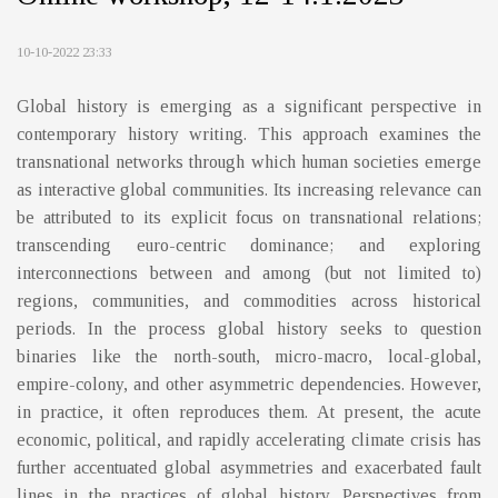
10-10-2022 23:33
Global history is emerging as a significant perspective in
contemporary history writing. This approach examines the
transnational networks through which human societies emerge
as interactive global communities. Its increasing relevance can
be attributed to its explicit focus on transnational relations;
transcending euro-centric dominance; and exploring
interconnections between and among (but not limited to)
regions, communities, and commodities across historical
periods. In the process global history seeks to question
binaries like the north-south, micro-macro, local-global,
empire-colony, and other asymmetric dependencies. However,
in practice, it often reproduces them. At present, the acute
economic, political, and rapidly accelerating climate crisis has
further accentuated global asymmetries and exacerbated fault
lines in the practices of global history. Perspectives from