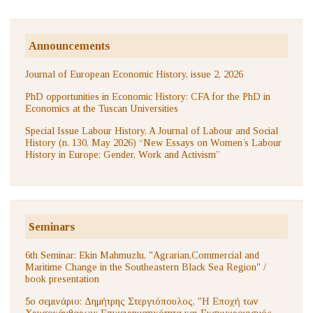
Announcements
Journal of European Economic History, issue 2, 2026
PhD opportunities in Economic History: CFA for the PhD in
Economics at the Tuscan Universities
Special Issue Labour History, A Journal of Labour and Social
History (n. 130, May 2026) “New Essays on Women’s Labour
History in Europe: Gender, Work and Activism”
Seminars
6th Seminar: Ekin Mahmuzlu, "Agrarian,Commercial and
Maritime Change in the Southeastern Black Sea Region" /
book presentation
5ο σεμινάριο: Δημήτρης Στεργιόπουλος, "Η Εποχή των
Χρυσοκάνθαρων: Επιχειρηματικότητα και Εκσυγχρονισμός