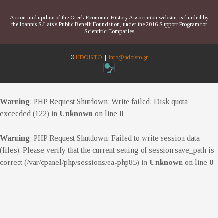
Action and update of the Greek Economic History Association website, is funded by
the Ioannis S.Latsis Public Benefit Foundation, under the 2016 Support Program for
Scientific Companies
©
HDOISTO
|
info@hdoisto.gr
Warning
: PHP Request Shutdown: Write failed: Disk quota
exceeded (122) in
Unknown
on line
0
Warning
: PHP Request Shutdown: Failed to write session data
(files). Please verify that the current setting of session.save_path is
correct (/var/cpanel/php/sessions/ea-php85) in
Unknown
on line
0