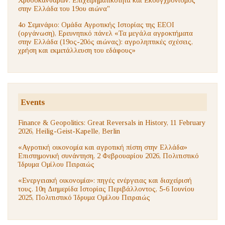
στην Ελλάδα του 19ου αιώνα"
4ο Σεμινάριο: Ομάδα Αγροτικής Ιστορίας της ΕΕΟΙ
(οργάνωση), Ερευνητικό πάνελ «Τα μεγάλα αγροκτήματα
στην Ελλάδα (19ος-20ός αιώνας): αγροληπτικές σχέσεις,
χρήση και εκμετάλλευση του εδάφους»
Events
Finance & Geopolitics: Great Reversals in History, 11 February
2026, Heilig-Geist-Kapelle, Berlin
«Αγροτική οικονομία και αγροτική πίστη στην Ελλάδα»
Επιστημονική συνάντηση, 2 Φεβρουαρίου 2026, Πολιτιστικό
Ίδρυμα Ομίλου Πειραιώς
«Ενεργειακή οικονομία»: πηγές ενέργειας και διαχείρισή
τους. 10η Διημερίδα Ιστορίας Περιβάλλοντος, 5-6 Ιουνίου
2025, Πολιτιστικό Ίδρυμα Ομίλου Πειραιώς