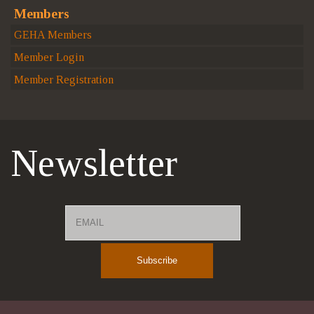
Members
GEHA Members
Member Login
Member Registration
Newsletter
Email
Name