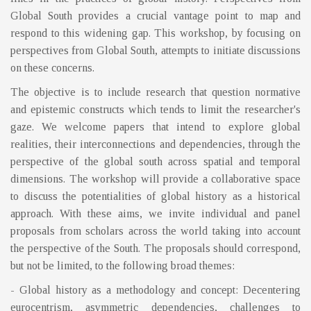
Global South provides a crucial vantage point to map and
respond to this widening gap. This workshop, by focusing on
perspectives from Global South, attempts to initiate discussions
on these concerns.
The objective is to include research that question normative
and epistemic constructs which tends to limit the researcher's
gaze. We welcome papers that intend to explore global
realities, their interconnections and dependencies, through the
perspective of the global south across spatial and temporal
dimensions. The workshop will provide a collaborative space
to discuss the potentialities of global history as a historical
approach. With these aims, we invite individual and panel
proposals from scholars across the world taking into account
the perspective of the South. The proposals should correspond,
but not be limited, to the following broad themes:
- Global history as a methodology and concept: Decentering
eurocentrism, asymmetric dependencies, challenges to