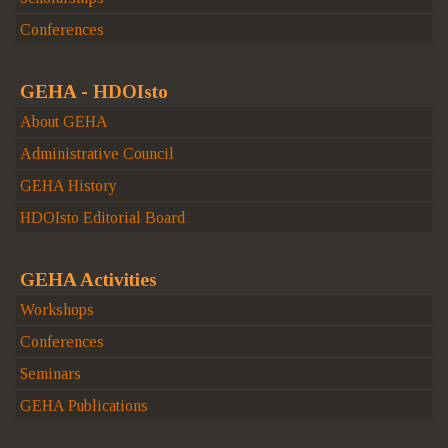
Conferences
GEHA - HDOIsto
About GEHA
Administrative Council
GEHA History
HDOIsto Editorial Board
GEHA Activities
Workshops
Conferences
Seminars
GEHA Publications