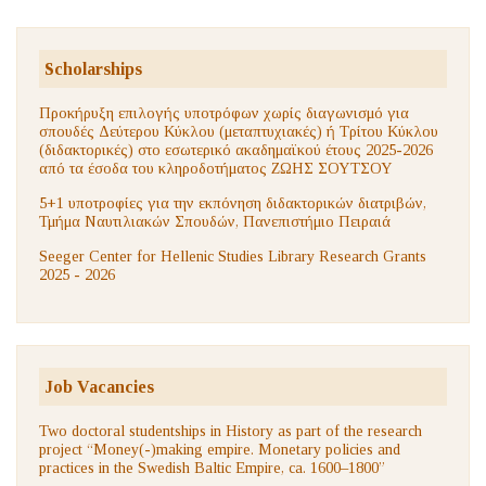
Scholarships
Προκήρυξη επιλογής υποτρόφων χωρίς διαγωνισμό για
σπουδές Δεύτερου Κύκλου (μεταπτυχιακές) ή Τρίτου Κύκλου
(διδακτορικές) στο εσωτερικό ακαδημαϊκού έτους 2025-2026
από τα έσοδα του κληροδοτήματος ΖΩΗΣ ΣΟΥΤΣΟΥ
5+1 υποτροφίες για την εκπόνηση διδακτορικών διατριβών,
Τμήμα Ναυτιλιακών Σπουδών, Πανεπιστήμιο Πειραιά
Seeger Center for Hellenic Studies Library Research Grants
2025 - 2026
Job Vacancies
Two doctoral studentships in History as part of the research
project “Money(-)making empire. Monetary policies and
practices in the Swedish Baltic Empire, ca. 1600–1800”