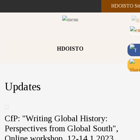
HDOISTO Sit
HDOISTO
Updates
CfP: "Writing Global History:
Perspectives from Global South",
Online workshop, 12-14.1.2023