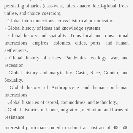
persisting binaries (east-west, micro-macro, local-global, free-
unfree, and choice-coercion),
- Global interconnections across historical periodization.
- Global history of ideas and knowledge systems,
- Global history and spatiality: Trans local and transnational
interactions, empires, colonies, cities, ports, and human
settlements,
- Global history of crises: Pandemics, ecology, war, and
recession,
- Global history and marginality: Caste, Race, Gender, and
Sexuality,
- Global history of Anthropocene and human-non-human
interactions,
- Global histories of capital, commodities, and technology,
- Global histories of labour, migration, mediation, and forms of
resistance
Interested participants need to submit an abstract of 400-500