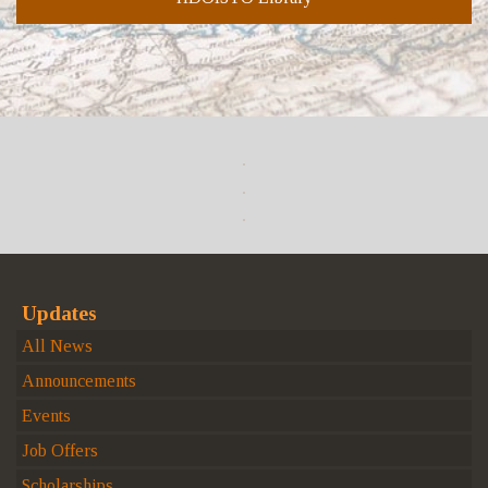
Updates
All News
Announcements
Events
Job Offers
Scholarships