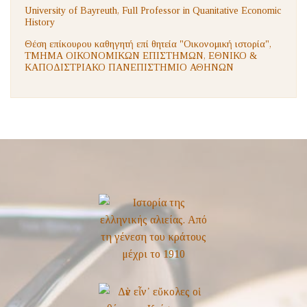
University of Bayreuth, Full Professor in Quanitative Economic
History
Θέση επίκουρου καθηγητή επί θητεία "Οικονομική ιστορία",
ΤΜΗΜΑ ΟΙΚΟΝΟΜΙΚΩΝ ΕΠΙΣΤΗΜΩΝ, ΕΘΝΙΚΟ &
ΚΑΠΟΔΙΣΤΡΙΑΚΟ ΠΑΝΕΠΙΣΤΗΜΙΟ ΑΘΗΝΩΝ