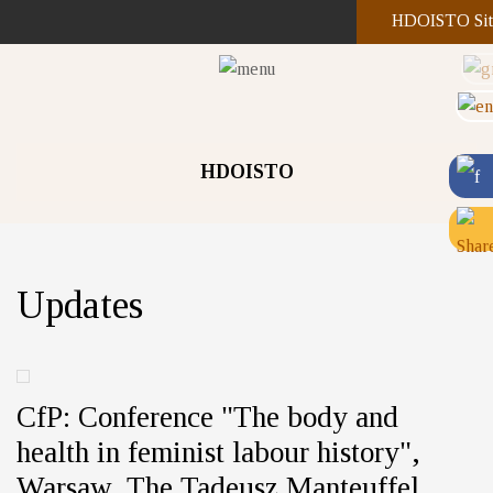
HDOISTO Sit
HDOISTO
Updates
CfP: Conference "The body and
health in feminist labour history",
Warsaw, The Tadeusz Manteuffel