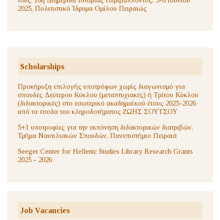
2025, Πολιτιστικό Ίδρυμα Ομίλου Πειραιώς
Scholarships
Προκήρυξη επιλογής υποτρόφων χωρίς διαγωνισμό για
σπουδές Δεύτερου Κύκλου (μεταπτυχιακές) ή Τρίτου Κύκλου
(διδακτορικές) στο εσωτερικό ακαδημαϊκού έτους 2025-2026
από τα έσοδα του κληροδοτήματος ΖΩΗΣ ΣΟΥΤΣΟΥ
5+1 υποτροφίες για την εκπόνηση διδακτορικών διατριβών,
Τμήμα Ναυτιλιακών Σπουδών, Πανεπιστήμιο Πειραιά
Seeger Center for Hellenic Studies Library Research Grants
2025 - 2026
Job Vacancies