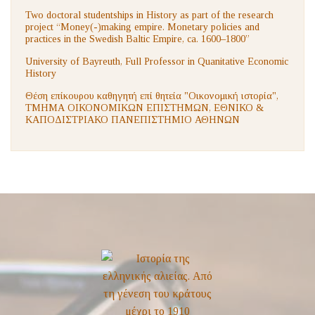
Two doctoral studentships in History as part of the research
project “Money(-)making empire. Monetary policies and
practices in the Swedish Baltic Empire, ca. 1600–1800”
University of Bayreuth, Full Professor in Quanitative Economic
History
Θέση επίκουρου καθηγητή επί θητεία "Οικονομική ιστορία",
ΤΜΗΜΑ ΟΙΚΟΝΟΜΙΚΩΝ ΕΠΙΣΤΗΜΩΝ, ΕΘΝΙΚΟ &
ΚΑΠΟΔΙΣΤΡΙΑΚΟ ΠΑΝΕΠΙΣΤΗΜΙΟ ΑΘΗΝΩΝ