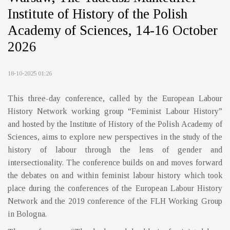
Institute of History of the Polish
Academy of Sciences, 14-16 October
2026
18-10-2025 01:26
This three-day conference, called by the European Labour
History Network working group “Feminist Labour History”
and hosted by the Institute of History of the Polish Academy of
Sciences, aims to explore new perspectives in the study of the
history of labour through the lens of gender and
intersectionality. The conference builds on and moves forward
the debates on and within feminist labour history which took
place during the conferences of the European Labour History
Network and the 2019 conference of the FLH Working Group
in Bologna.