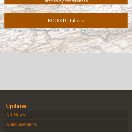
HDOISTO Library
Updates
All News
Announcements