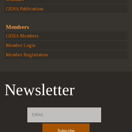
GEHA Publications
Members
GEHA Members
Member Login
Member Registration
Newsletter
Email
Name