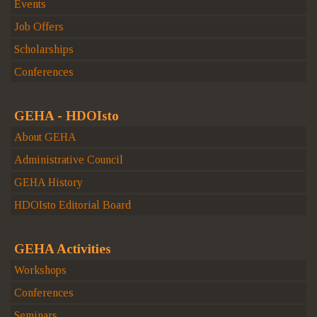
Events
Job Offers
Scholarships
Conferences
GEHA - HDOIsto
About GEHA
Administrative Council
GEHA History
HDOIsto Editorial Board
GEHA Activities
Workshops
Conferences
Seminars