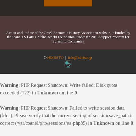
Action and update of the Greek Economic History Association website, is funded by
the Ioannis S.Latsis Public Benefit Foundation, under the 2016 Support Program for
Scientific Companies
©
HDOISTO
|
info@hdoisto.gr
Warning
: PHP Request Shutdown: Write failed: Disk quota
exceeded (122) in
Unknown
on line
0
Warning
: PHP Request Shutdown: Failed to write session data
(files). Please verify that the current setting of session.save_path is
correct (/var/cpanel/php/sessions/ea-php85) in
Unknown
on line
0