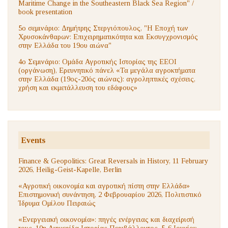
Maritime Change in the Southeastern Black Sea Region" /
book presentation
5ο σεμινάριο: Δημήτρης Στεργιόπουλος, "Η Εποχή των
Χρυσοκάνθαρων: Επιχειρηματικότητα και Εκσυγχρονισμός
στην Ελλάδα του 19ου αιώνα"
4ο Σεμινάριο: Ομάδα Αγροτικής Ιστορίας της ΕΕΟΙ
(οργάνωση), Ερευνητικό πάνελ «Τα μεγάλα αγροκτήματα
στην Ελλάδα (19ος-20ός αιώνας): αγροληπτικές σχέσεις,
χρήση και εκμετάλλευση του εδάφους»
Events
Finance & Geopolitics: Great Reversals in History, 11 February
2026, Heilig-Geist-Kapelle, Berlin
«Αγροτική οικονομία και αγροτική πίστη στην Ελλάδα»
Επιστημονική συνάντηση, 2 Φεβρουαρίου 2026, Πολιτιστικό
Ίδρυμα Ομίλου Πειραιώς
«Ενεργειακή οικονομία»: πηγές ενέργειας και διαχείρισή
τους. 10η Διημερίδα Ιστορίας Περιβάλλοντος, 5-6 Ιουνίου