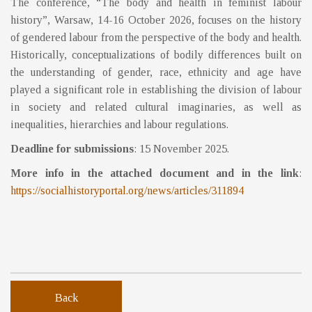
The conference, “The body and health in feminist labour
history”, Warsaw, 14-16 October 2026, focuses on the history
of gendered labour from the perspective of the body and health.
Historically, conceptualizations of bodily differences built on
the understanding of gender, race, ethnicity and age have
played a significant role in establishing the division of labour
in society and related cultural imaginaries, as well as
inequalities, hierarchies and labour regulations.
Deadline for submissions
: 15 November 2025.
More info in the attached document and in the link
:
https://socialhistoryportal.org/news/articles/311894
Back