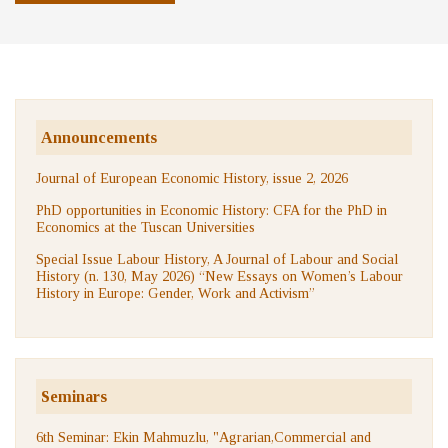
Announcements
Journal of European Economic History, issue 2, 2026
PhD opportunities in Economic History: CFA for the PhD in
Economics at the Tuscan Universities
Special Issue Labour History, A Journal of Labour and Social
History (n. 130, May 2026) “New Essays on Women’s Labour
History in Europe: Gender, Work and Activism”
Seminars
6th Seminar: Ekin Mahmuzlu, "Agrarian,Commercial and